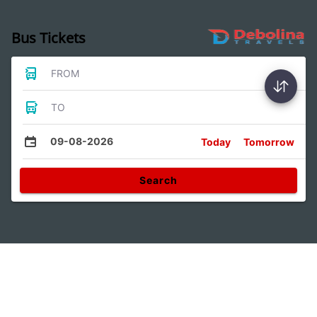
Bus Tickets
FROM
TO
09-08-2026
Today
Tomorrow
Search