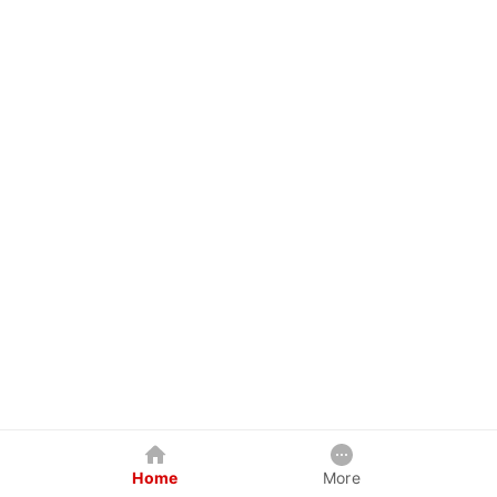
Home
More