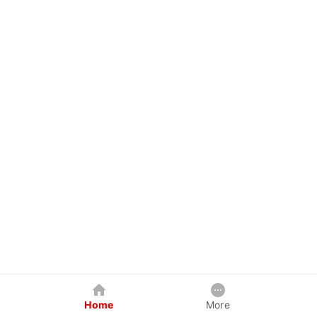
Home
More