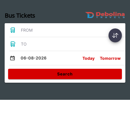
Bus Tickets
FROM
TO
06-08-2026
Today
Tomorrow
Search